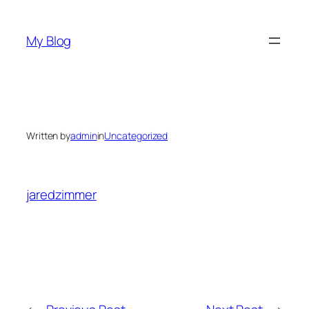
Skip
to
My Blog
content
Written by
admin
in
Uncategorized
jaredzimmer