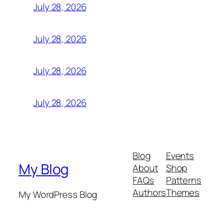
July 28, 2026
July 28, 2026
July 28, 2026
July 28, 2026
Blog
Events
My Blog
About
Shop
FAQs
Patterns
Authors
Themes
My WordPress Blog