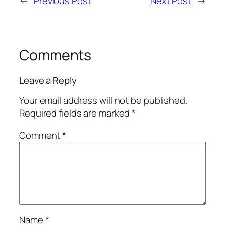
←
Previous Post
Next Post
→
Comments
Leave a Reply
Your email address will not be published.
Required fields are marked
*
Comment
*
Name
*