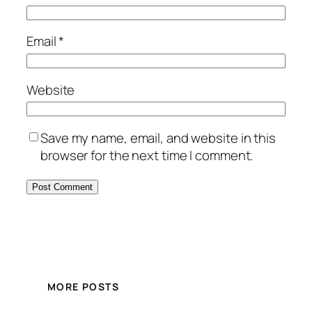
Email
*
Website
Save my name, email, and website in this
browser for the next time I comment.
MORE POSTS