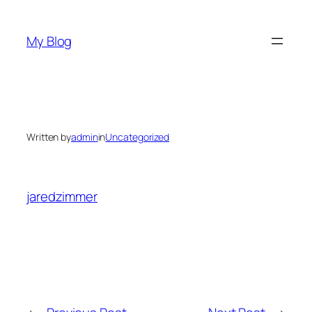
Skip
to
My Blog
content
Written by
admin
in
Uncategorized
jaredzimmer