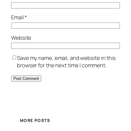
Email
*
Website
Save my name, email, and website in this
browser for the next time I comment.
MORE POSTS