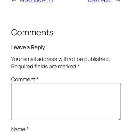
←
Previous Post
Next Post
→
Comments
Leave a Reply
Your email address will not be published.
Required fields are marked
*
Comment
*
Name
*