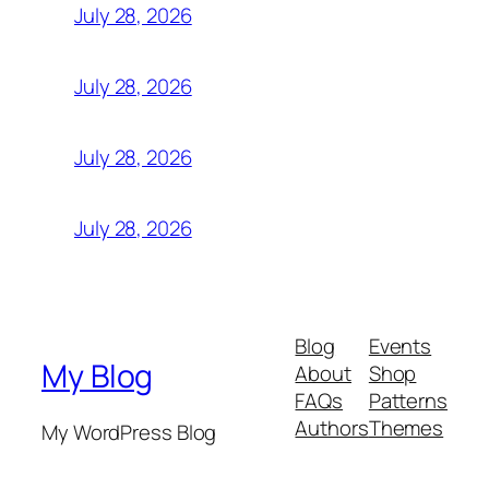
July 28, 2026
July 28, 2026
July 28, 2026
July 28, 2026
Blog
Events
My Blog
About
Shop
FAQs
Patterns
Authors
Themes
My WordPress Blog