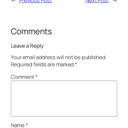
←
Previous Post
Next Post
→
Comments
Leave a Reply
Your email address will not be published.
Required fields are marked
*
Comment
*
Name
*