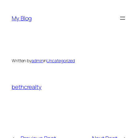
Skip
to
My Blog
content
Written by
admin
in
Uncategorized
bethcrealty