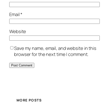
Email
*
Website
Save my name, email, and website in this
browser for the next time I comment.
MORE POSTS