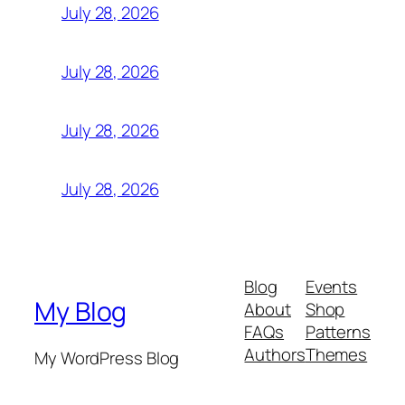
July 28, 2026
July 28, 2026
July 28, 2026
July 28, 2026
Blog
Events
My Blog
About
Shop
FAQs
Patterns
Authors
Themes
My WordPress Blog