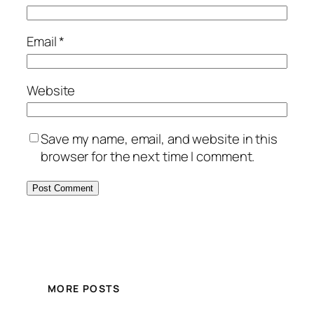
Email
*
Website
Save my name, email, and website in this
browser for the next time I comment.
MORE POSTS