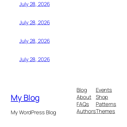
July 28, 2026
July 28, 2026
July 28, 2026
July 28, 2026
Blog
Events
My Blog
About
Shop
FAQs
Patterns
Authors
Themes
My WordPress Blog