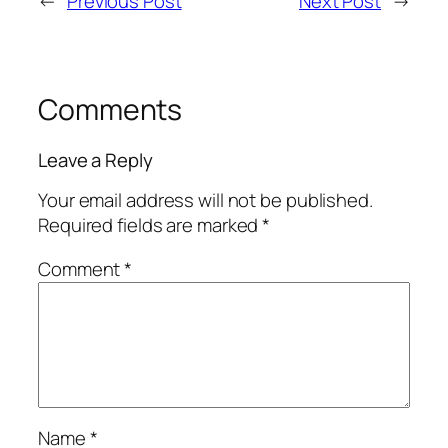
←
Previous Post
Next Post
→
Comments
Leave a Reply
Your email address will not be published.
Required fields are marked
*
Comment
*
Name
*