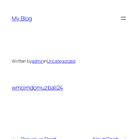
Skip
to
My Blog
content
Written by
admin
in
Uncategorized
wmoimdomuzbali24