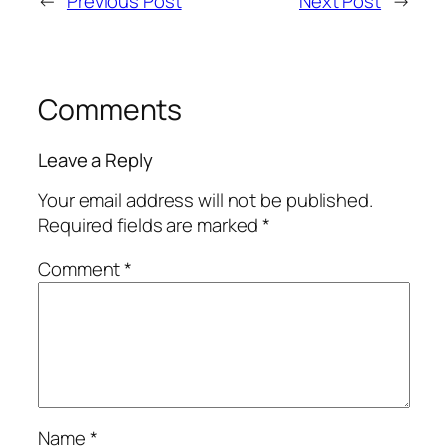
←
Previous Post
Next Post
→
Comments
Leave a Reply
Your email address will not be published.
Required fields are marked
*
Comment
*
Name
*