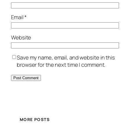
Email
*
Website
Save my name, email, and website in this
browser for the next time I comment.
MORE POSTS