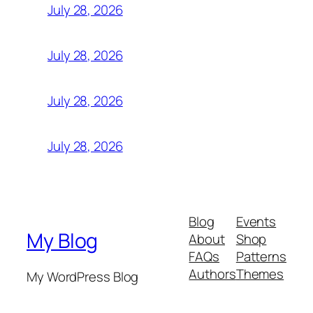
July 28, 2026
July 28, 2026
July 28, 2026
July 28, 2026
Blog
Events
My Blog
About
Shop
FAQs
Patterns
Authors
Themes
My WordPress Blog