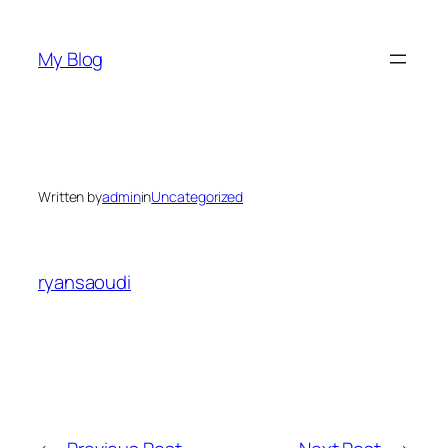
Skip
to
My Blog
content
Written by
admin
in
Uncategorized
ryansaoudi