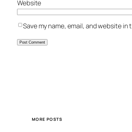
Website
Save my name, email, and website in t
MORE POSTS