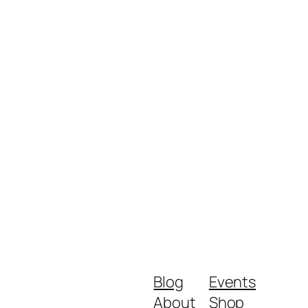
Blog
Events
About
Shop