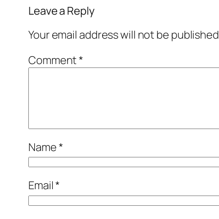
Leave a Reply
Your email address will not be published
Comment
*
Name
*
Email
*