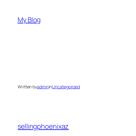
Skip
to
My Blog
content
Written by
admin
in
Uncategorized
sellingphoenixaz