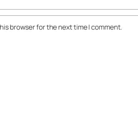
his browser for the next time I comment.