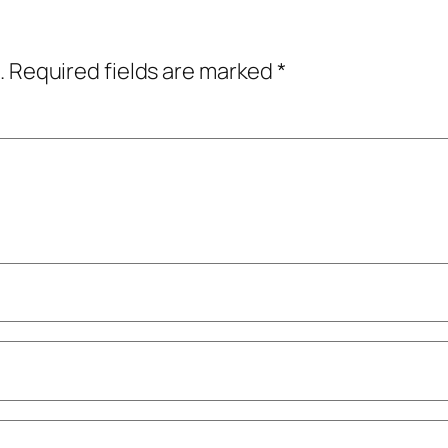
.
Required fields are marked
*