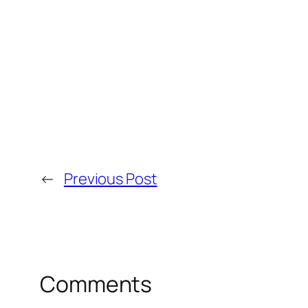
←
Previous Post
Comments