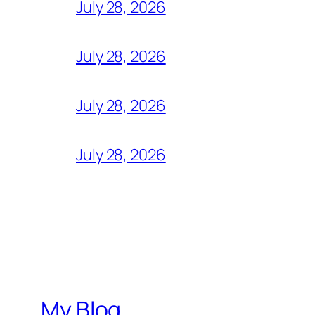
July 28, 2026
July 28, 2026
July 28, 2026
July 28, 2026
My Blog