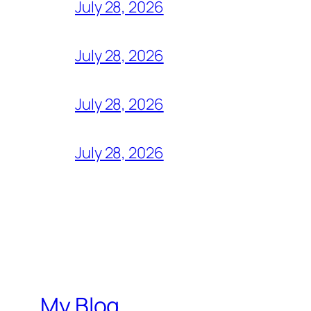
July 28, 2026
July 28, 2026
July 28, 2026
July 28, 2026
My Blog