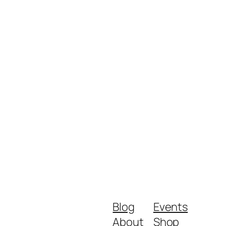
Blog
Events
About
Shop