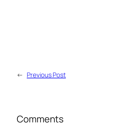
←
Previous Post
Comments