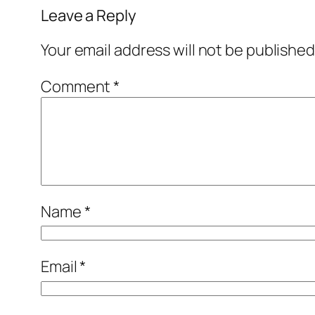
Leave a Reply
Your email address will not be published
Comment
*
Name
*
Email
*