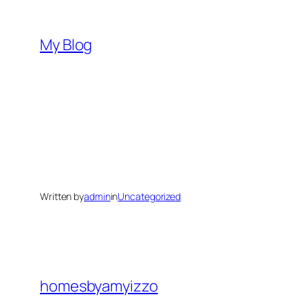
Skip
to
My Blog
content
Written by
admin
in
Uncategorized
homesbyamyizzo