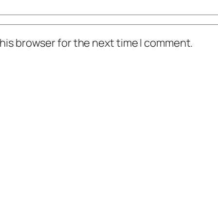
his browser for the next time I comment.