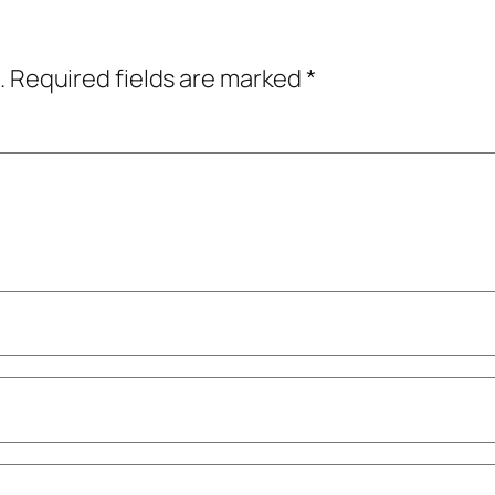
.
Required fields are marked
*