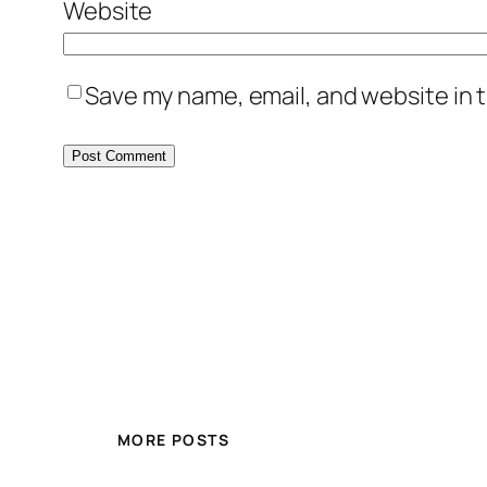
Website
Save my name, email, and website in t
MORE POSTS